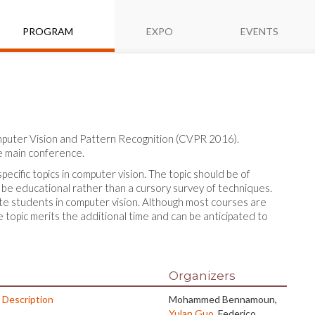
PROGRAM
EXPO
EVENTS
omputer Vision and Pattern Recognition (CVPR 2016).
he main conference.
cific topics in computer vision. The topic should be of
 be educational rather than a cursory survey of techniques.
te students in computer vision. Although most courses are
he topic merits the additional time and can be anticipated to
Organizers
 Description
Mohammed Bennamoun,
Yulan Guo
, Federico