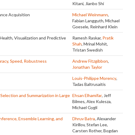
Kitani, Jianbo Shi
nce Acquisition
Michael Weinmann
,
Fabian Langguth, Michael
Goesele, Reinhard Klein
Health, Visualization and Predictive
Ramesh Raskar,
Pratik
Shah
, Mrinal Mohit,
Tristan Swedish
curacy, Speed, Robustness
Andrew Fitzgibbon
,
Jonathan Taylor
Louis-Philippe Morency
,
Tadas Baltrusaitis
 Selection and Summarization in Large
Ehsan Elhamifar
, Jeff
Bilmes, Alex Kulesza,
Michael Gygli
nference, Ensemble Learning, and
Dhruv Batra
, Alexander
Kirillov, Stefan Lee,
Carsten Rother, Bogdan