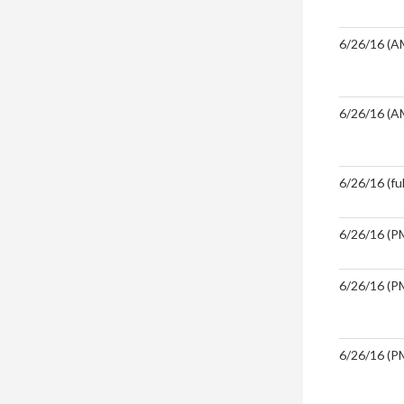
6/26/16 (A
6/26/16 (A
6/26/16 (ful
6/26/16 (PM
6/26/16 (PM
6/26/16 (PM