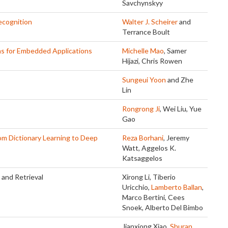
Savchynskyy
ecognition
Walter J. Scheirer
and
Terrance Boult
ms for Embedded Applications
Michelle Mao
, Samer
Hijazi, Chris Rowen
Sungeui Yoon
and Zhe
Lin
Rongrong Ji
, Wei Liu, Yue
Gao
om Dictionary Learning to Deep
Reza Borhani
, Jeremy
Watt, Aggelos K.
Katsaggelos
and Retrieval
Xirong Li, Tiberio
Uricchio,
Lamberto Ballan
,
Marco Bertini, Cees
Snoek, Alberto Del Bimbo
Jianxiong Xiao,
Shuran