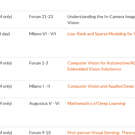
M only)
Forum 21-23
Understanding the In-Camera Image
Vision
l day)
Milano VI - VII
Low-Rank and Sparse Modeling for V
 only)
Forum 1-3
Computer Vision for Automotive/A
Embedded Vision Solutionss
 only)
Milano I - II
Computer Vision and Applied Deep 
 only)
Augustus V - VI
Mathematics of Deep Learning
M only)
Forum 9-10
First-person Visual Sensing: Theory