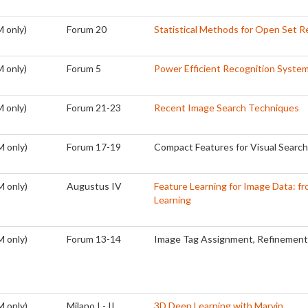
 only)
Forum 20
Statistical Methods for Open Set R
 only)
Forum 5
Power Efficient Recognition Syste
 only)
Forum 21-23
Recent Image Search Techniques
M only)
Forum 17-19
Compact Features for Visual Search
M only)
Augustus IV
Feature Learning for Image Data: fr
Learning
M only)
Forum 13-14
Image Tag Assignment, Refinement 
M only)
Milano I - II
3D Deep Learning with Marvin