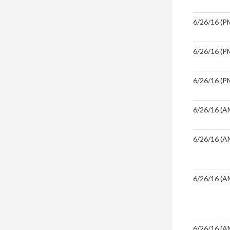
6/26/16 (PM
6/26/16 (PM
6/26/16 (PM
6/26/16 (A
6/26/16 (A
6/26/16 (A
6/26/16 (A