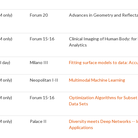
M only)
Forum 20
Advances in Geometry and Reflecta
M only)
Forum 15-16
Clinical Imaging of Human Body: for 
Analytics
l day)
Milano III
Fitting surface models to data: Ac
 only)
Neopolitan I-II
Multimodal Machine Learning
 only)
Forum 15-16
Optimization Algorithms for Subset
Data Sets
 only)
Palace II
Diversity meets Deep Networks -- I
Applications