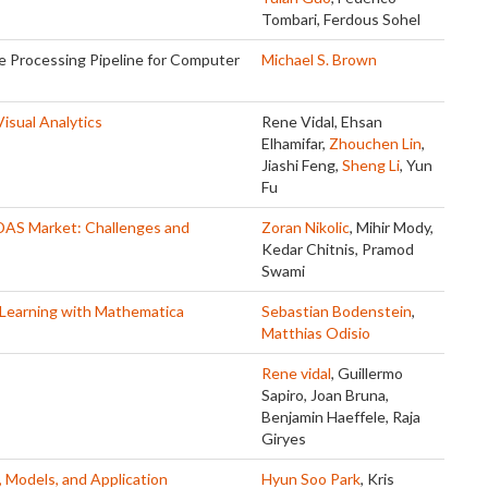
Tombari, Ferdous Sohel
 Processing Pipeline for Computer
Michael S. Brown
isual Analytics
Rene Vidal, Ehsan
Elhamifar,
Zhouchen Lin
,
Jiashi Feng,
Sheng Li
, Yun
Fu
DAS Market: Challenges and
Zoran Nikolic
, Mihir Mody,
Kedar Chitnis, Pramod
Swami
Learning with Mathematica
Sebastian Bodenstein
,
Matthias Odisio
Rene vidal
, Guillermo
Sapiro, Joan Bruna,
Benjamin Haeffele, Raja
Giryes
, Models, and Application
Hyun Soo Park
, Kris