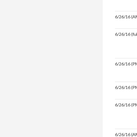
6/26/16 (A
6/26/16 (ful
6/26/16 (PM
6/26/16 (PM
6/26/16 (PM
6/26/16 (A