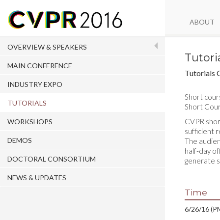
ABOUT
OVERVIEW & SPEAKERS
Tutori
MAIN CONFERENCE
Tutorials 
INDUSTRY EXPO
Short cour
TUTORIALS
Short Cour
CVPR short 
WORKSHOPS
sufficient
DEMOS
The audien
half-day of
DOCTORAL CONSORTIUM
generate s
NEWS & UPDATES
Time
6/26/16 (PM