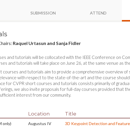
SUBMISSION
ATTEND
als
Chairs:
Raquel Urtasun and Sanja Fidler
ses and tutorials will be collocated with the IEEE Conference on C
ses and tutorials will take place on June 26, at the same venue as t
courses and tutorials aim to provide a comprehensive overview of spe
 relevance with respect to the state-of-the-art and the course should
ce for CVPR short courses and tutorials consists primarily of gradua
ferings, we also invite proposals for full-day courses provided that t
ufficient interest from our community.
Location
Title
 only)
Augustus IV
3D Keypoint Detection and Feature