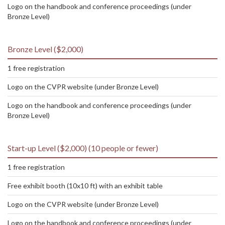
Logo on the handbook and conference proceedings (under
Bronze Level)
Bronze Level ($2,000)
1 free registration
Logo on the CVPR website (under Bronze Level)
Logo on the handbook and conference proceedings (under
Bronze Level)
Start-up Level ($2,000) (10 people or fewer)
1 free registration
Free exhibit booth (10x10 ft) with an exhibit table
Logo on the CVPR website (under Bronze Level)
Logo on the handbook and conference proceedings (under