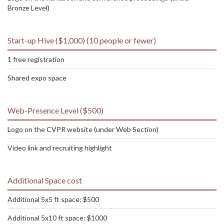
Bronze Level)
Start-up Hive ($1,000) (10 people or fewer)
1 free registration
Shared expo space
Web-Presence Level ($500)
Logo on the CVPR website (under Web Section)
Video link and recruiting highlight
Additional Space cost
Additional 5x5 ft space: $500
Additional 5x10 ft space: $1000