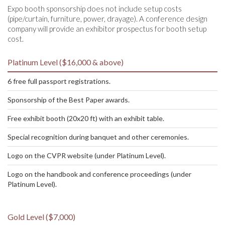
Expo booth sponsorship does not include setup costs
(pipe/curtain, furniture, power, drayage). A conference design
company will provide an exhibitor prospectus for booth setup
cost.
Platinum Level ($16,000 & above)
6 free full passport registrations.
Sponsorship of the Best Paper awards.
Free exhibit booth (20x20 ft) with an exhibit table.
Special recognition during banquet and other ceremonies.
Logo on the CVPR website (under Platinum Level).
Logo on the handbook and conference proceedings (under
Platinum Level).
Gold Level ($7,000)