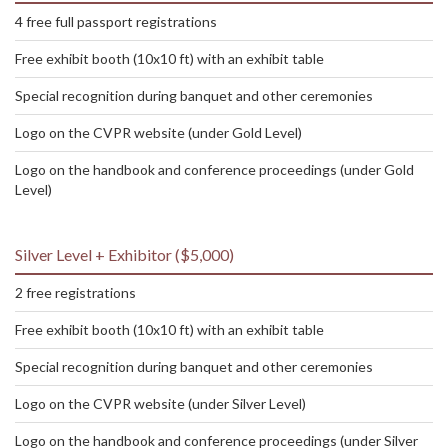
4 free full passport registrations
Free exhibit booth (10x10 ft) with an exhibit table
Special recognition during banquet and other ceremonies
Logo on the CVPR website (under Gold Level)
Logo on the handbook and conference proceedings (under Gold
Level)
Silver Level + Exhibitor ($5,000)
2 free registrations
Free exhibit booth (10x10 ft) with an exhibit table
Special recognition during banquet and other ceremonies
Logo on the CVPR website (under Silver Level)
Logo on the handbook and conference proceedings (under Silver