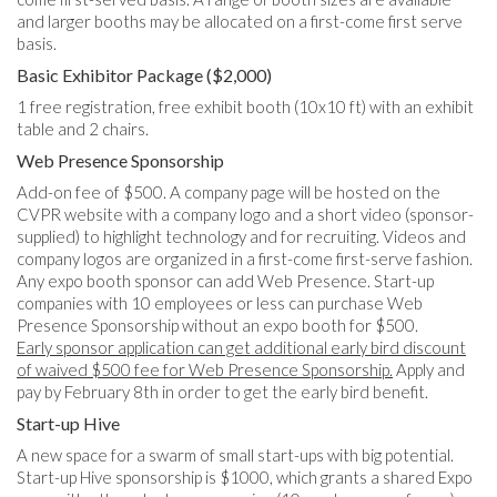
and larger booths may be allocated on a first-come first serve
basis.
Basic Exhibitor Package ($2,000)
1 free registration, free exhibit booth (10x10 ft) with an exhibit
table and 2 chairs.
Web Presence Sponsorship
Add-on fee of $500. A company page will be hosted on the
CVPR website with a company logo and a short video (sponsor-
supplied) to highlight technology and for recruiting. Videos and
company logos are organized in a first-come first-serve fashion.
Any expo booth sponsor can add Web Presence. Start-up
companies with 10 employees or less can purchase Web
Presence Sponsorship without an expo booth for $500.
Early sponsor application can get additional early bird discount
of waived $500 fee for Web Presence Sponsorship.
Apply and
pay by February 8th in order to get the early bird benefit.
Start-up Hive
A new space for a swarm of small start-ups with big potential.
Start-up Hive sponsorship is $1000, which grants a shared Expo