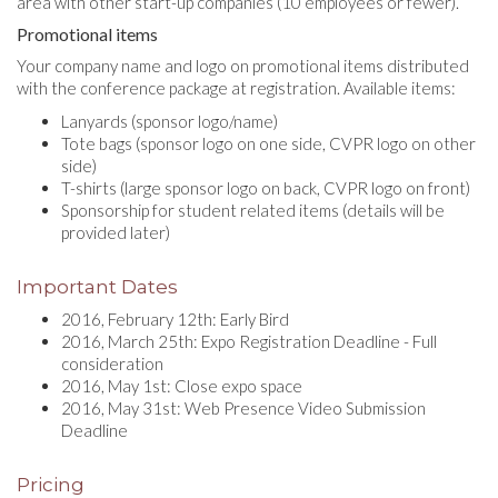
area with other start-up companies (10 employees or fewer).
Promotional items
Your company name and logo on promotional items distributed
with the conference package at registration. Available items:
Lanyards (sponsor logo/name)
Tote bags (sponsor logo on one side, CVPR logo on other
side)
T-shirts (large sponsor logo on back, CVPR logo on front)
Sponsorship for student related items (details will be
provided later)
Important Dates
2016, February 12th: Early Bird
2016, March 25th: Expo Registration Deadline - Full
consideration
2016, May 1st: Close expo space
2016, May 31st: Web Presence Video Submission
Deadline
Pricing