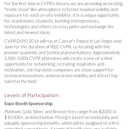
For the first time in CVPR's history, we are providing an exciting,
"trade-show" like atmosphere to foster maximal visibility and
exposure for each on-site exhibitor. It is a unique opportunity
for, academians, students, budding entrepreneurs,
technologists and others to cross paths and exchange the
latest and newest ideas.
CVPR EXPO 2016 will run at Caesar's Palace in Las Vegas next
June for the duration of IEEE CVPR, co-locating with the
premier academic and technical presentations. Approximately
2,500-3,000 CVPR attendees will create a one-of-a-kind
opportunity for networking, recruiting, inspiration and
motivation. Join top vision companies ans show support for
technical innovations, achieve brand visibility and attract top
talent in the field.
Levels of Participation
Expo Booth Sponsorship
Platinum, Gold, Silver, and Bronze fees range from $2000 to
$10,000+, as listed below. Pricing is based on exclusivity and
valuable sponsorship benefits, which will be assigned on a first-
come first-served basis. A range of booth sizes are available