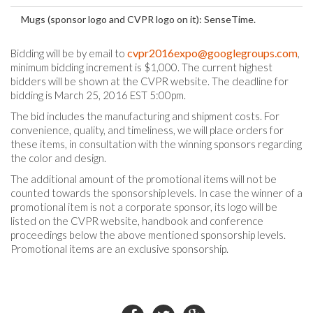
Mugs (sponsor logo and CVPR logo on it): SenseTime.
cvpr2016expo@googlegroups.com
Bidding will be by email to
,
minimum bidding increment is $1,000. The current highest
bidders will be shown at the CVPR website. The deadline for
bidding is March 25, 2016 EST 5:00pm.
The bid includes the manufacturing and shipment costs. For
convenience, quality, and timeliness, we will place orders for
these items, in consultation with the winning sponsors regarding
the color and design.
The additional amount of the promotional items will not be
counted towards the sponsorship levels. In case the winner of a
promotional item is not a corporate sponsor, its logo will be
listed on the CVPR website, handbook and conference
proceedings below the above mentioned sponsorship levels.
Promotional items are an exclusive sponsorship.