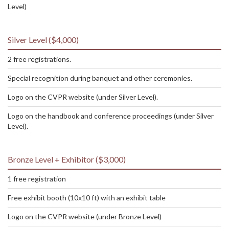
Level)
Silver Level ($4,000)
2 free registrations.
Special recognition during banquet and other ceremonies.
Logo on the CVPR website (under Silver Level).
Logo on the handbook and conference proceedings (under Silver
Level).
Bronze Level + Exhibitor ($3,000)
1 free registration
Free exhibit booth (10x10 ft) with an exhibit table
Logo on the CVPR website (under Bronze Level)