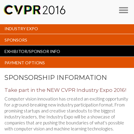
Toggl
navig
INDUSTRY EXPO
SPONSORS
EXHIBITOR/SPONSOR INFO
PAYMENT OPTIONS
SPONSORSHIP INFORMATION
Take part in the NEW CVPR Industry Expo 2016!
Computer vision innovation has created an exciting opportunity
for a ground-breaking new industry participation format. From
promising startups and creative standouts to the biggest
industry leaders, the Industry Expo will be a showcase of
companies that are pushing the boundaries of what's possible
with computer vision and machine learning technologies.