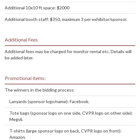
Additional 10x10 ft space: $2000
Additional booth staff: $350, maximum 3 per exhibitor/sponsor.
Additional Fees
Additional fees may be charged for monitor rental etc. Details will
be added later.
Promotional items:
The winners in the bidding process:
Lanyards (sponsor logo/name): Facebook.
Tote bags (sponsor logo on one side, CVPR logo on other side):
Megvii.
T-shirts (large sponsor logo on back, CVPR logo on front):
Amazon.